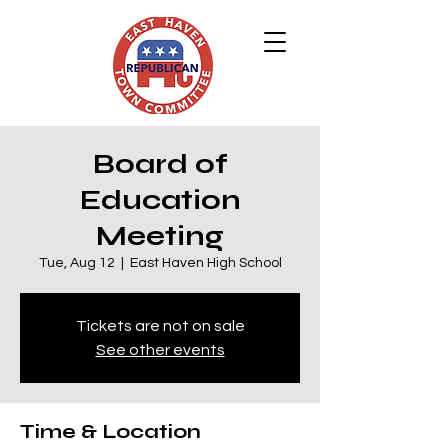
Board of
Education
Meeting
Tue, Aug 12
  |  
East Haven High School
Tickets are not on sale
See other events
Time & Location