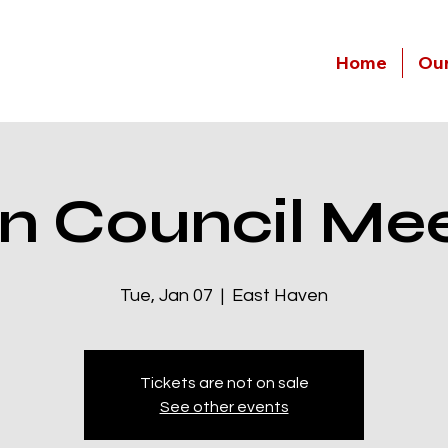
Home
Our
n Council Mee
Tue, Jan 07
  |  
East Haven
Tickets are not on sale
See other events