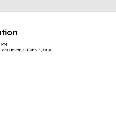
tion
0 PM
, East Haven, CT 06512, USA