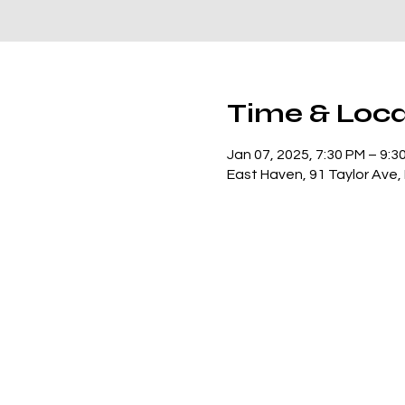
Time & Loca
Jan 07, 2025, 7:30 PM – 9:3
East Haven, 91 Taylor Ave