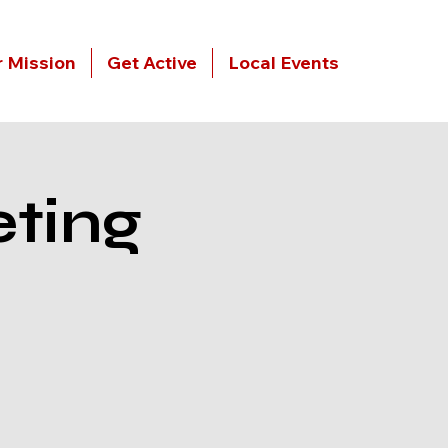
 Mission
Get Active
Local Events
ting