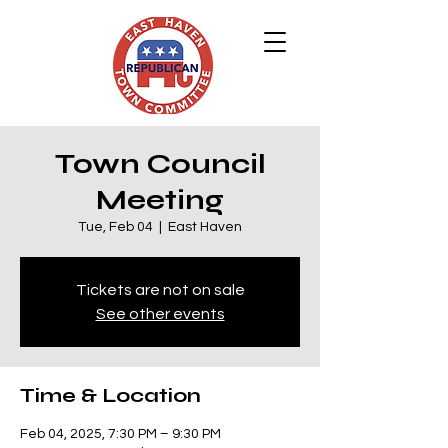
Town Council
Meeting
Tue, Feb 04
  |  
East Haven
Tickets are not on sale
See other events
Time & Location
Feb 04, 2025, 7:30 PM – 9:30 PM