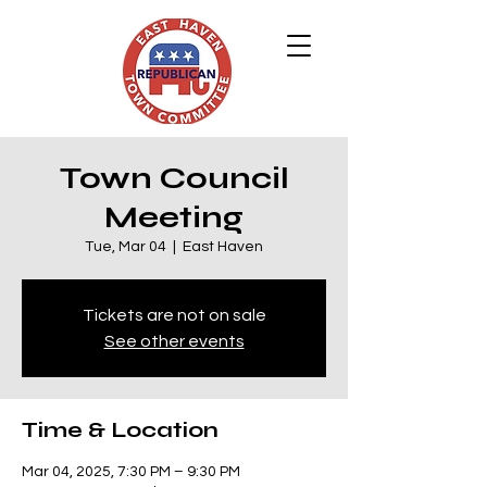
Town Council
Meeting
Tue, Mar 04
  |  
East Haven
Tickets are not on sale
See other events
Time & Location
Mar 04, 2025, 7:30 PM – 9:30 PM